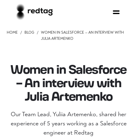
/
/
HOME
BLOG
WOMEN IN SALESFORCE — AN INTERVIEW WITH
JULIA ARTEMENKO
Women in Salesforce
— An interview with
Julia Artemenko
Our Team Lead, Yuliia Artemenko, shared her
experience of 5 years working as a Salesforce
engineer at Redtag