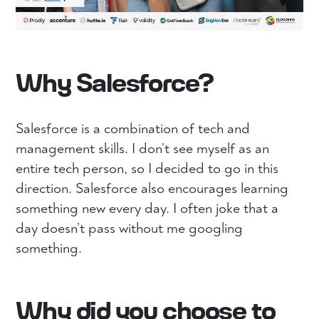
Why Salesforce?
Salesforce is a combination of tech and
management skills. I don’t see myself as an
entire tech person, so I decided to go in this
direction. Salesforce also encourages learning
something new every day. I often joke that a
day doesn’t pass without me googling
something.
Why did you choose to