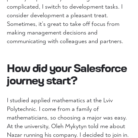
complicated, I switch to development tasks. I
consider development a pleasant treat.
Sometimes, it’s great to take off focus from
making management decisions and
communicating with colleagues and partners.
How did your Salesforce
journey start?
I studied applied mathematics at the Lviv
Polytechnic. I come from a family of
mathematicians, so choosing a major was easy.
At the university, Oleh Mykytyn told me about
Nazar running his company. I decided to join in.