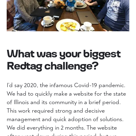
What was your biggest
Redtag challenge?
I’d say 2020, the infamous Covid-19 pandemic.
We had to quickly make a website for the state
of Illinois and its community in a brief period.
This work required strong and decisive
management and quick adoption of solutions.
We did everything in 2 months. The website