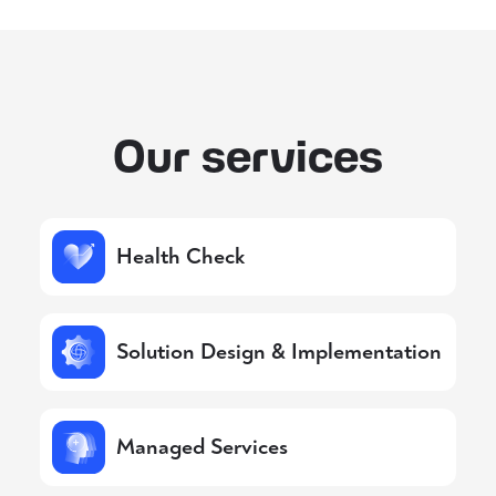
Our services
Health Check
Solution Design & Implementation
Managed Services