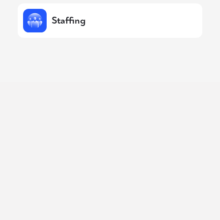
Staffing