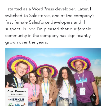
I started as a WordPress developer. Later, I
switched to Salesforce, one of the company's
first female Salesforce developers and, I
suspect, in Lviv. I’m pleased that our female
community in the company has significantly
grown over the years.