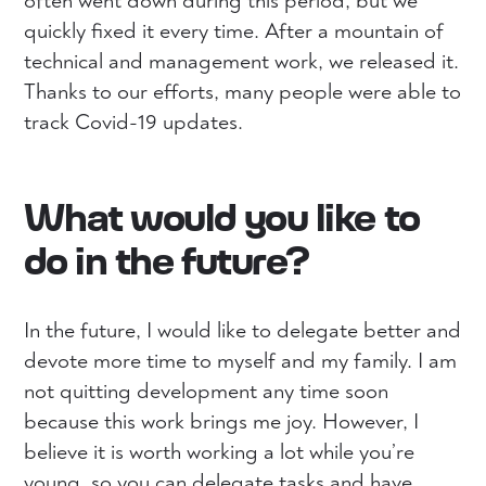
often went down during this period, but we
quickly fixed it every time. After a mountain of
technical and management work, we released it.
Thanks to our efforts, many people were able to
track Covid-19 updates.
What would you like to
do in the future?
In the future, I would like to delegate better and
devote more time to myself and my family. I am
not quitting development any time soon
because this work brings me joy. However, I
believe it is worth working a lot while you’re
young, so you can delegate tasks and have