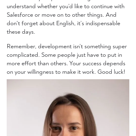
understand whether you’d like to continue with
Salesforce or move on to other things. And
don't forget about English, it’s indispensable
these days.
Remember, development isn’t something super
complicated. Some people just have to put in
more effort than others. Your success depends
on your willingness to make it work. Good luck!