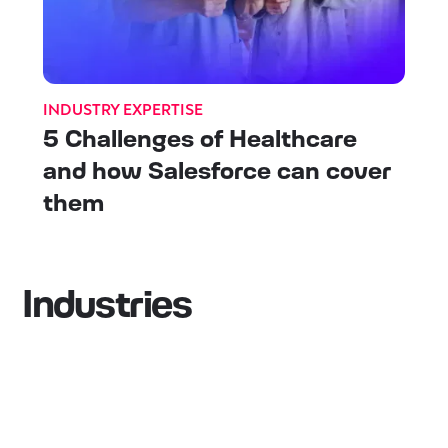
INDUSTRY EXPERTISE
5 Challenges of Healthcare
and how Salesforce can cover
them
Industries