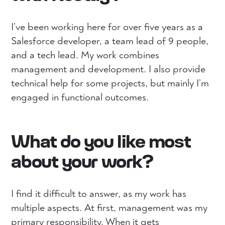
I’ve been working here for over five years as a
Salesforce developer, a team lead of 9 people,
and a tech lead. My work combines
management and development. I also provide
technical help for some projects, but mainly I’m
engaged in functional outcomes.
What do you like most
about your work?
I find it difficult to answer, as my work has
multiple aspects. At first, management was my
primary responsibility. When it gets