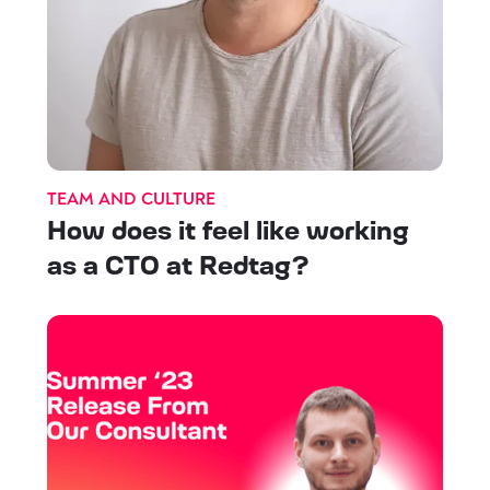
TEAM AND CULTURE
How does it feel like working
as a CTO at Redtag?