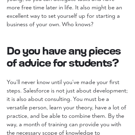
more free time later in life. It also might be an
excellent way to set yourself up for starting a
business of your own. Who knows?
Do you have any pieces
of advice for students?
You’ll never know until you’ve made your first
steps. Salesforce is not just about development;
it is also about consulting. You must be a
versatile person, learn your theory, have a lot of
practice, and be able to combine them. By the
way, a month of training can provide you with
the necessary scope of knowledge to