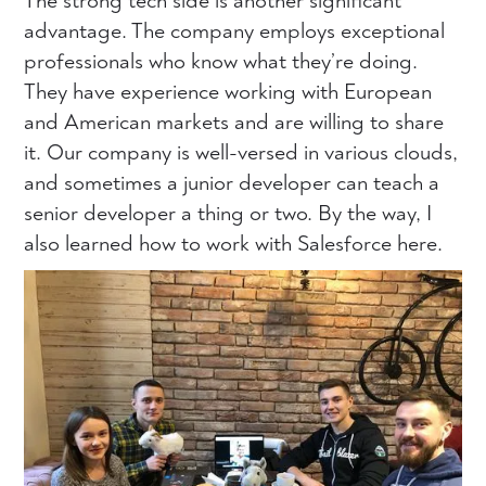
The strong tech side is another significant
advantage. The company employs exceptional
professionals who know what they’re doing.
They have experience working with European
and American markets and are willing to share
it. Our company is well-versed in various clouds,
and sometimes a junior developer can teach a
senior developer a thing or two. By the way, I
also learned how to work with Salesforce here.