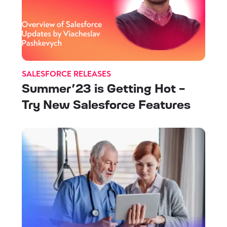
SALESFORCE RELEASES
Summer’23 is Getting Hot -
Try New Salesforce Features