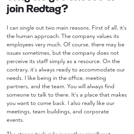
join Redtag?
I can single out two main reasons. First of all, it’s
the human approach. The company values ​​its
employees very much. Of course, there may be
issues sometimes, but the company does not
perceive its staff simply as a resource. On the
contrary, it’s always ready to accommodate our
needs. I like being in the office, meeting
partners, and the team. You will always find
someone to talk to there. It’s a place that makes
you want to come back. I also really like our
meetings, team buildings, and corporate
events.