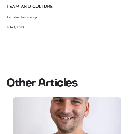
TEAM AND CULTURE
Yaroslav Ternovskyi
July 1, 2022
Other Articles