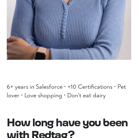
6+ years in Salesforce • +10 Certifications • Pet
lover • Love shopping • Don't eat dairy
How long have you been
with Redtag?