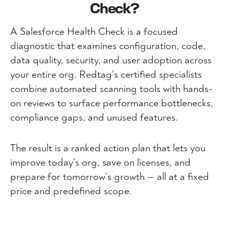
Check?
A Salesforce Health Check is a focused
diagnostic that examines configuration, code,
data quality, security, and user adoption across
your entire org. Redtag’s certified specialists
combine automated scanning tools with hands-
on reviews to surface performance bottlenecks,
compliance gaps, and unused features.
The result is a ranked action plan that lets you
improve today’s org, save on licenses, and
prepare for tomorrow’s growth — all at a fixed
price and predefined scope.