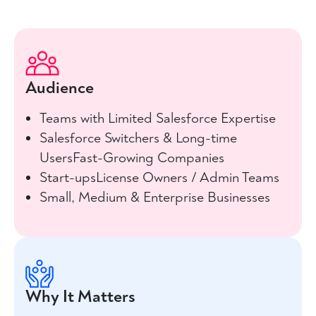
Audience
Teams with Limited Salesforce Expertise
Salesforce Switchers & Long-time
UsersFast-Growing Companies
Start-upsLicense Owners / Admin Teams
Small, Medium & Enterprise Businesses
Why It Matters