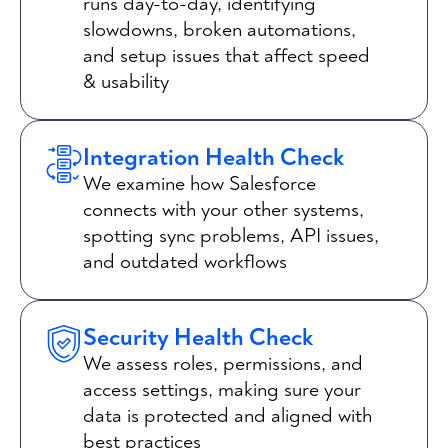
runs day-to-day, identifying
slowdowns, broken automations,
and setup issues that affect speed
& usability
Integration Health Check
We examine how Salesforce
connects with your other systems,
spotting sync problems, API issues,
and outdated workflows
Security Health Check
We assess roles, permissions, and
access settings, making sure your
data is protected and aligned with
best practices