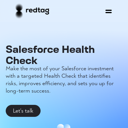
Salesforce Health
Check
Make the most of your Salesforce investment
with a targeted Health Check that identifies
risks, improves efficiency, and sets you up for
long-term success.
Let's talk