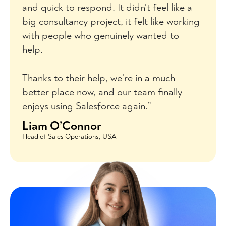
and quick to respond. It didn’t feel like a
big consultancy project, it felt like working
with people who genuinely wanted to
help.
Thanks to their help, we’re in a much
better place now, and our team finally
enjoys using Salesforce again.”
Liam O’Connor
Head of Sales Operations, USA