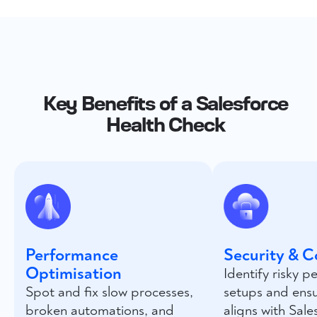
Key Benefits of a Salesforce
Health Check
Performance
Security & 
Optimisation
Identify risky p
Spot and fix slow processes,
setups and ens
broken automations, and
aligns with Sale