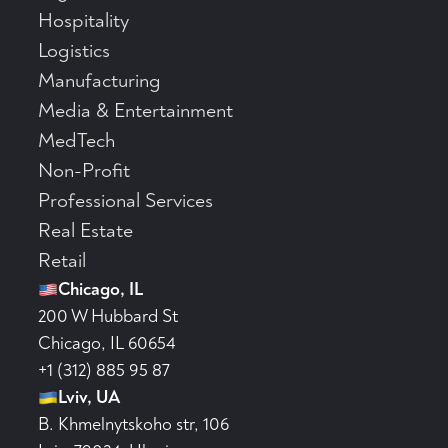
Hospitality
Logistics
Manufacturing
Media & Entertainment
MedTech
Non-Profit
Professional Services
Real Estate
Retail
Chicago, IL
200 W Hubbard St
Chicago, IL 60654
+1 (312) 885 95 87
Lviv, UA
B. Khmelnytskoho str, 106