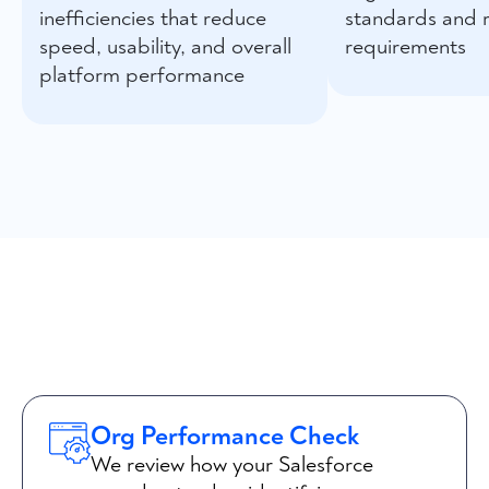
inefficiencies that reduce
standards and 
speed, usability, and overall
requirements
platform performance
Org Performance Check
We review how your Salesforce