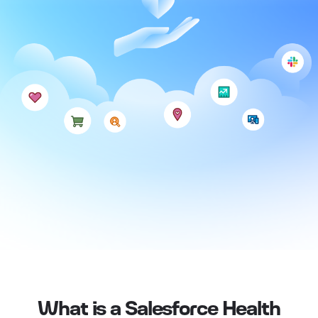
What is a Salesforce Health