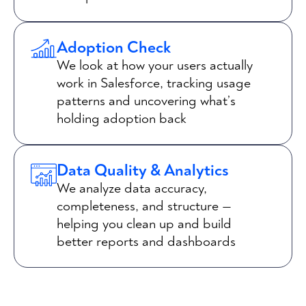
Adoption Check
We look at how your users actually
work in Salesforce, tracking usage
patterns and uncovering what’s
holding adoption back
Data Quality & Analytics
We analyze data accuracy,
completeness, and structure —
helping you clean up and build
better reports and dashboards