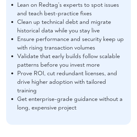
Lean on Redtag’s experts to spot issues
and teach best-practice fixes
Clean up technical debt and migrate
historical data while you stay live
Ensure performance and security keep up
with rising transaction volumes
Validate that early builds follow scalable
patterns before you invest more
Prove ROI, cut redundant licenses, and
drive higher adoption with tailored
training
Get enterprise-grade guidance without a
long, expensive project