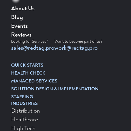
About Us
Blog
Events
Reviews
Looking for Services?
Want to become part of us?
sales@redtag.pro
work@redtag.pro
QUICK STARTS
HEALTH CHECK
MANAGED SERVICES
SOLUTION DESIGN & IMPLEMENTATION
STAFFING
INDUSTRIES
Distribution
Healthcare
High Tech