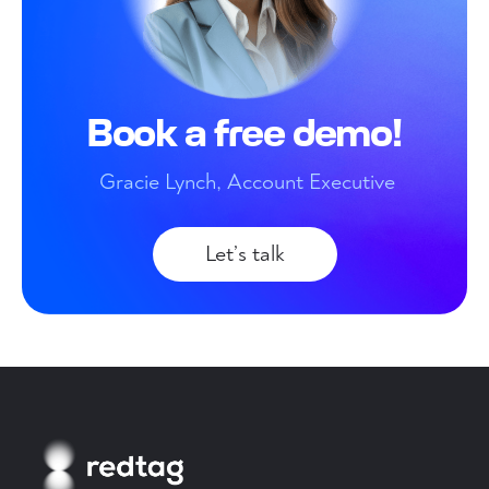
Book a free demo!
Gracie Lynch, Account Executive
Let’s talk