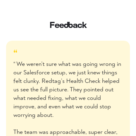
Feedback
“
“ We weren’t sure what was going wrong in
our Salesforce setup, we just knew things
felt clunky. Redtag’s Health Check helped
us see the full picture. They pointed out
what needed fixing, what we could
improve, and even what we could stop
worrying about.
The team was approachable, super clear,