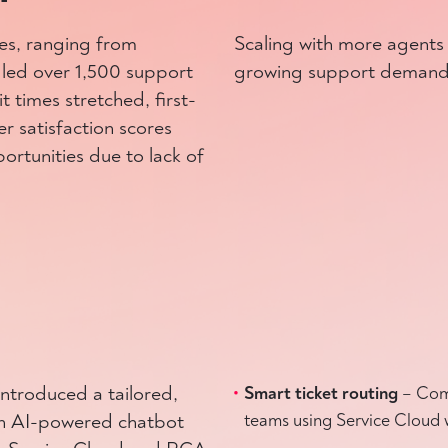
ies, ranging from
Scaling with more agents
ndled over 1,500 support
growing support demand
 times stretched, first-
r satisfaction scores
ortunities due to lack of
troduced a tailored,
Smart ticket routing
– Comp
 an AI-powered chatbot
teams using Service Cloud 