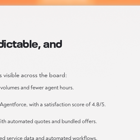
dictable, and
 visible across the board:
t volumes and fewer agent hours.
Agentforce, with a satisfaction score of 4.8/5.
th automated quotes and bundled offers.
ied service data and automated workflows.