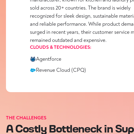
sold across 20+ countries. The brand is widely
recognized for sleek design, sustainable materi
and reliable performance. While product dem
surged in recent years, their customer service 
remained outdated and expensive.
CLOUDS & TECHNOLOGIES:
Agentforce
Revenue Cloud (CPQ)
THE CHALLENGES
A Costly Bottleneck in Su