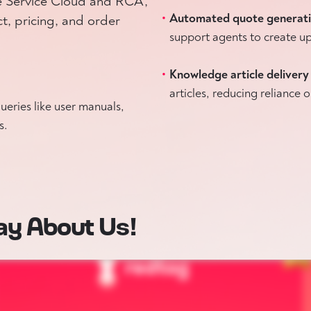
ce Service Cloud and RCA,
Automated quote generat
, pricing, and order
support agents to create up
Knowledge article delivery
articles, reducing reliance
eries like user manuals,
s.
ay About Us!