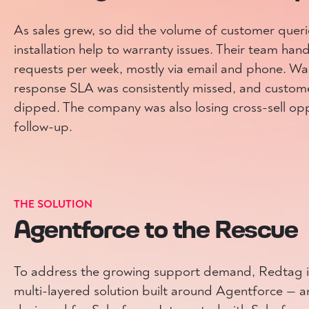
As sales grew, so did the volume of customer quer
installation help to warranty issues. Their team ha
requests per week, mostly via email and phone. Wait
response SLA was consistently missed, and custome
dipped. The company was also losing cross-sell opp
follow-up.
THE SOLUTION
Agentforce to the Rescue
To address the growing support demand, Redtag in
multi-layered solution built around Agentforce —