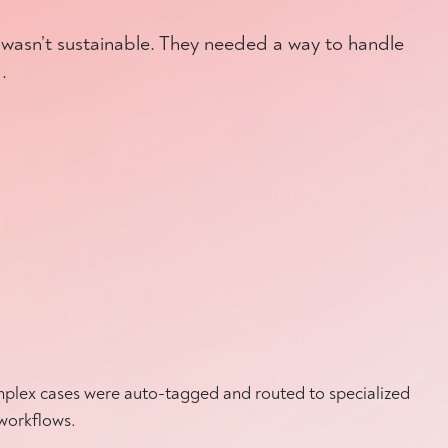
 wasn’t sustainable. They needed a way to handle
.
lex cases were auto-tagged and routed to specialized
workflows.