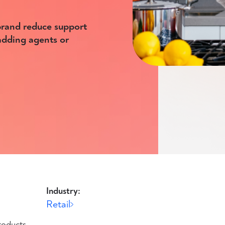
rand reduce support
 adding agents or
Industry:
Retail
roducts