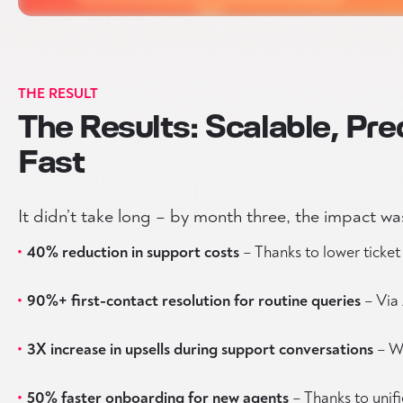
THE RESULT
The Results: Scalable, Pre
Fast
It didn’t take long – by month three, the impact was
40% reduction in support costs
– Thanks to lower ticke
90%+ first-contact resolution for routine queries
– Via 
3X increase in upsells during support conversations
– Wi
50% faster onboarding for new agents
– Thanks to unif