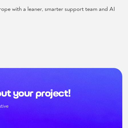
rope with a leaner, smarter support team and AI
out your project!
tive