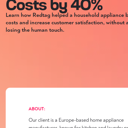
Costs by 40%
Learn how Redtag helped a household appliance b
costs and increase customer satisfaction, without
losing the human touch.
ABOUT:
Our client is a Europe-based home appliance
manufacturer, known for kitchen and laundry p