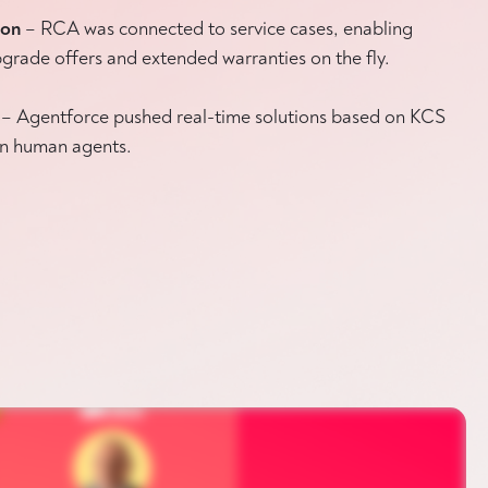
ion
– RCA was connected to service cases, enabling
grade offers and extended warranties on the fly.
– Agentforce pushed real-time solutions based on KCS
 on human agents.