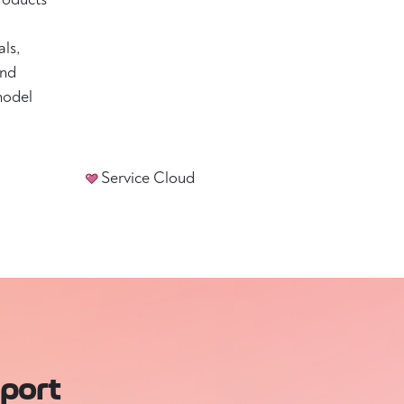
als,
and
model
Service Cloud
pport