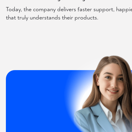
Today, the company delivers faster support, happi
that truly understands their products.