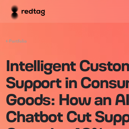
Portfolio
Intelligent Custo
Support in Cons
Goods: How an A
Chatbot Cut Supp