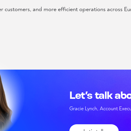
er customers, and more efficient operations across Eu
Let’s talk ab
Gracie Lynch, Account Execu