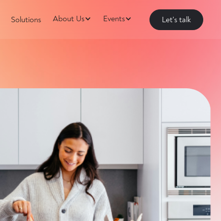
About Us
Events
Solutions
Let's talk