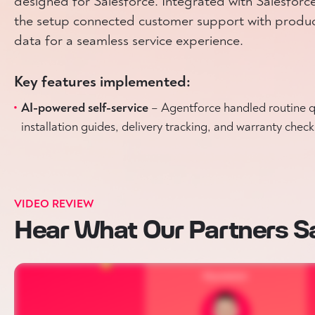
designed for Salesforce. Integrated with Salesfor
the setup connected customer support with product
data for a seamless service experience.
Key features implemented:
AI-powered self-service
– Agentforce handled routine qu
installation guides, delivery tracking, and warranty check
VIDEO REVIEW
Hear What Our Partners S