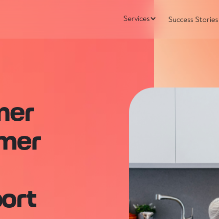
Services
Success Stories
mer
umer
I
ort