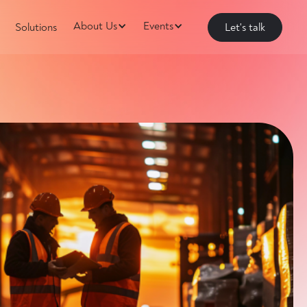
About Us
Events
Solutions
Let's talk