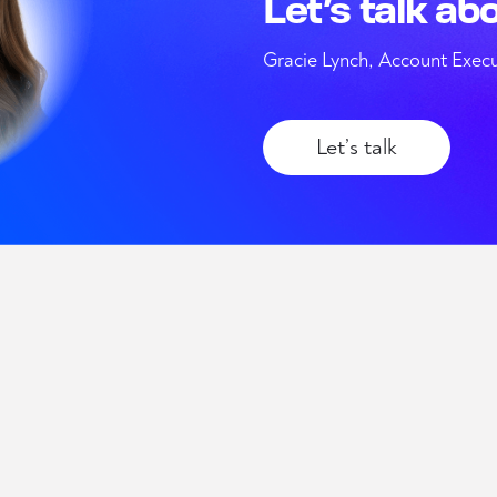
Let’s talk ab
Gracie Lynch, Account Execu
Let’s talk