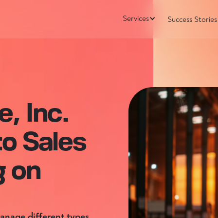
Services
Success Stories
, Inc.
to Sales
g on
manage different types