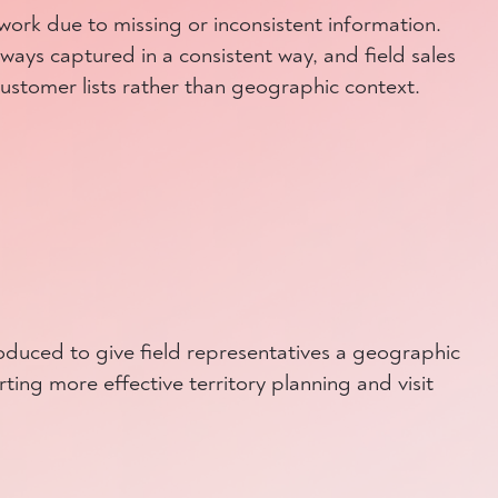
ork due to missing or inconsistent information.
ways captured in a consistent way, and field sales
customer lists rather than geographic context.
oduced to give field representatives a geographic
ting more effective territory planning and visit