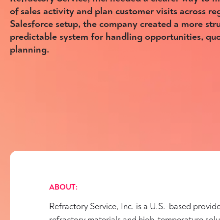
of sales activity and plan customer visits across reg
Salesforce setup, the company created a more str
predictable system for handling opportunities, quot
planning.
ABOUT:
Refractory Service, Inc. is a U.S.-based provide
refractory materials and high-temperature solu