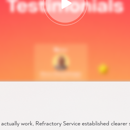
s actually work, Refractory Service established clearer