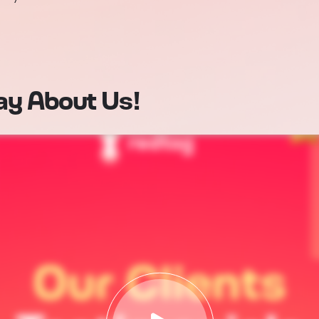
ay About Us!