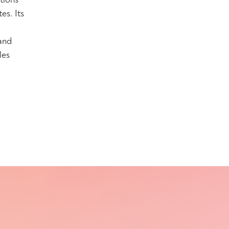
es. Its
and
les