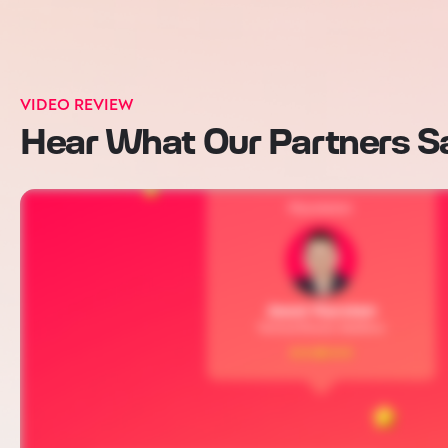
VIDEO REVIEW
Hear What Our Partners S