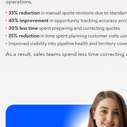
operations.
35% reduction
in manual quote revisions due to standar
40% improvement
in opportunity tracking accuracy acro
30% less time
spent preparing and correcting quotes
25% reduction
in time spent planning customer visits us
Improved visibility into pipeline health and territory cov
As a result, sales teams spend less time correctin