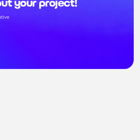
out your project!
tive