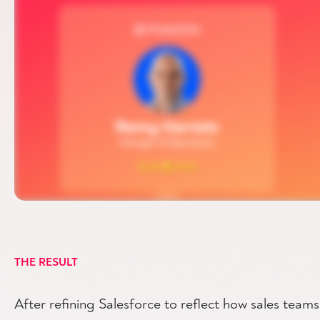
THE RESULT
After refining Salesforce to reflect how sales team