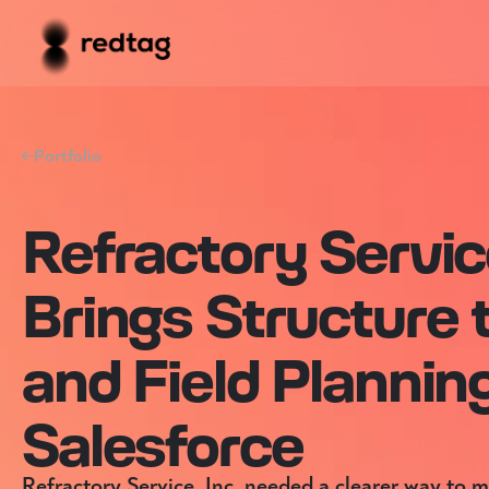
Portfolio
Refractory Service
Brings Structure 
and Field Plannin
Salesforce
Refractory Service, Inc. needed a clearer way to 