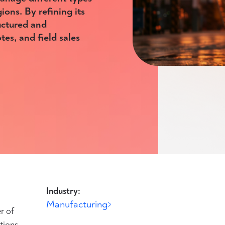
ions. By refining its
uctured and
es, and field sales
Industry:
Manufacturing
r of
tions