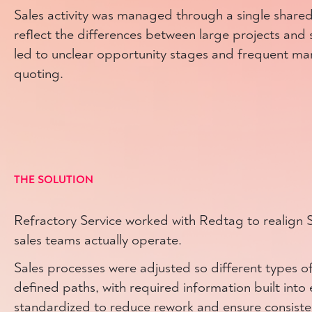
Sales activity was managed through a single shared
reflect the differences between large projects and s
led to unclear opportunity stages and frequent ma
quoting.
THE SOLUTION
Refractory Service worked with Redtag to realign S
sales teams actually operate.
Sales processes were adjusted so different types of 
defined paths, with required information built int
standardized to reduce rework and ensure consiste