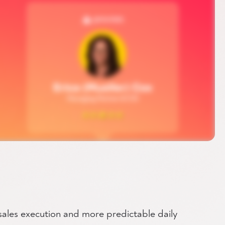
 sales execution and more predictable daily