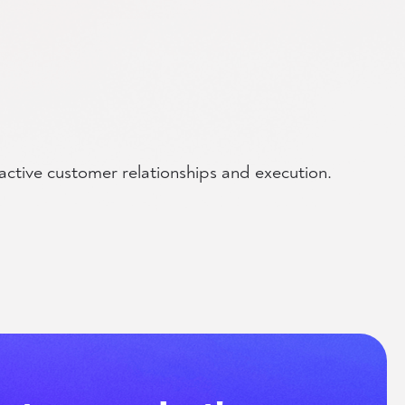
active customer relationships and execution.