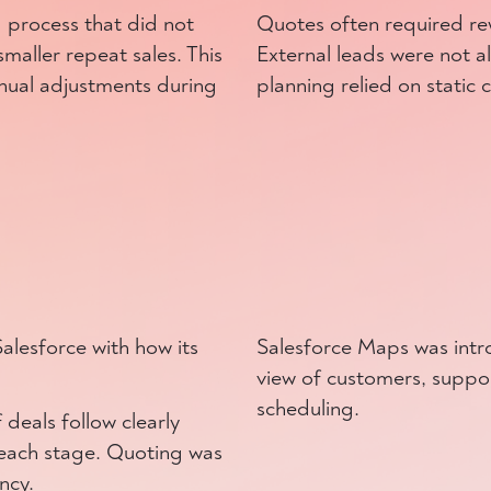
 process that did not
Quotes often required rew
maller repeat sales. This
External leads were not al
nual adjustments during
planning relied on static 
alesforce with how its
Salesforce Maps was intr
view of customers, suppor
scheduling.
deals follow clearly
o each stage. Quoting was
ncy.