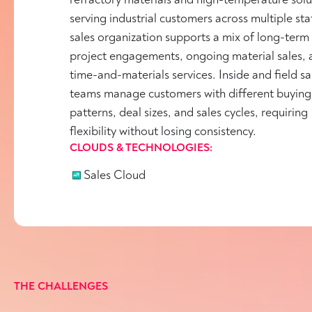
serving industrial customers across multiple stat
sales organization supports a mix of long-term
project engagements, ongoing material sales, 
time-and-materials services. Inside and field sa
teams manage customers with different buying
patterns, deal sizes, and sales cycles, requiring
flexibility without losing consistency.
CLOUDS & TECHNOLOGIES:
Sales Cloud
THE CHALLENGES