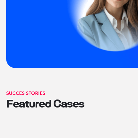
SUCCES STORIES
Featured Cases