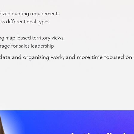
dized quoting requirements
ss different deal types
ing map-based territory views
erage for sales leadership
g data and organizing work, and more time focused on 