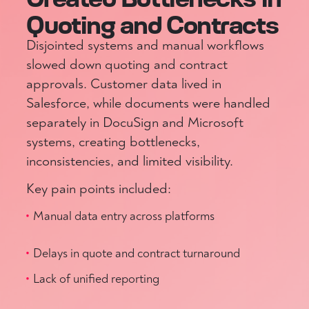
Quoting and Contracts
Disjointed systems and manual workflows
slowed down quoting and contract
approvals. Customer data lived in
Salesforce, while documents were handled
separately in DocuSign and Microsoft
systems, creating bottlenecks,
inconsistencies, and limited visibility.
Key pain points included:
Manual data entry across platforms
Delays in quote and contract turnaround
Lack of unified reporting