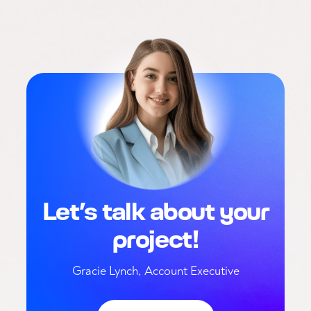
Let’s talk about your
project!
Gracie Lynch, Account Executive