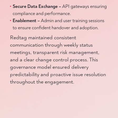
Secure Data Exchange –
API gateways ensuring
compliance and performance.
Enablement –
Admin and user training sessions
to ensure confident handover and adoption.
Redtag maintained consistent
communication through weekly status
meetings, transparent risk management,
and a clear change control process. This
governance model ensured delivery
predictability and proactive issue resolution
throughout the engagement.