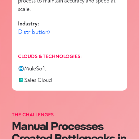
process to maintain accuracy and speed at
scale.
Industry:
Distribution
CLOUDS & TECHNOLOGIES:
MuleSoft
Sales Cloud
THE CHALLENGES
Manual Processes
Created Bottlenecks in