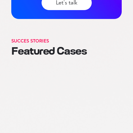
Let’s talk
SUCCES STORIES
Featured Cases