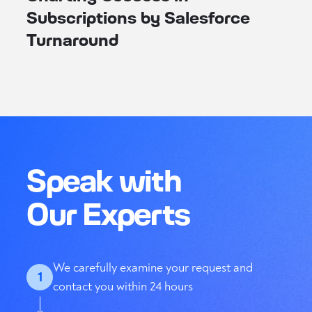
Subscriptions by Salesforce
Turnaround
Speak with
Our Experts
We carefully examine your request and
1
contact you within 24 hours