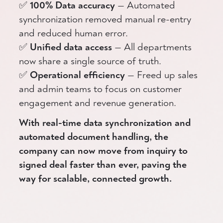
✅
100% Data accuracy
— Automated
synchronization removed manual re-entry
and reduced human error.
✅
Unified data access
— All departments
now share a single source of truth.
✅
Operational efficiency
— Freed up sales
and admin teams to focus on customer
engagement and revenue generation.
With real-time data synchronization and
automated document handling, the
company can now move from inquiry to
signed deal faster than ever, paving the
way for scalable, connected growth.