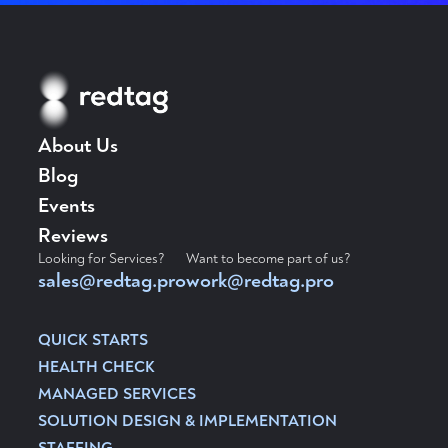
About Us
Blog
Events
Reviews
Looking for Services?
Want to become part of us?
sales@redtag.pro
work@redtag.pro
QUICK STARTS
HEALTH CHECK
MANAGED SERVICES
SOLUTION DESIGN & IMPLEMENTATION
STAFFING