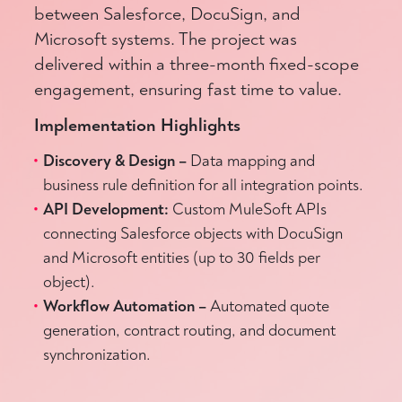
between Salesforce, DocuSign, and
Microsoft systems. The project was
delivered within a three-month fixed-scope
engagement, ensuring fast time to value.
Implementation Highlights
Discovery & Design –
Data mapping and
business rule definition for all integration points.
API Development:
Custom MuleSoft APIs
connecting Salesforce objects with DocuSign
and Microsoft entities (up to 30 fields per
object).
Workflow Automation –
Automated quote
generation, contract routing, and document
synchronization.