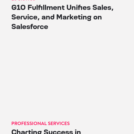
G10 Fulfillment Unifies Sales,
Service, and Marketing on
Salesforce
PROFESSIONAL SERVICES
Charting Success in