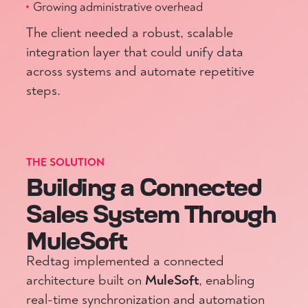
Growing administrative overhead
The client needed a robust, scalable
integration layer that could unify data
across systems and automate repetitive
steps.
THE SOLUTION
Building a Connected
Sales System Through
MuleSoft
Redtag implemented a connected
architecture built on
MuleSoft
, enabling
real-time synchronization and automation