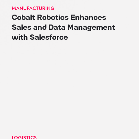
MANUFACTURING
Cobalt Robotics Enhances
Sales and Data Management
with Salesforce
LOGISTICS