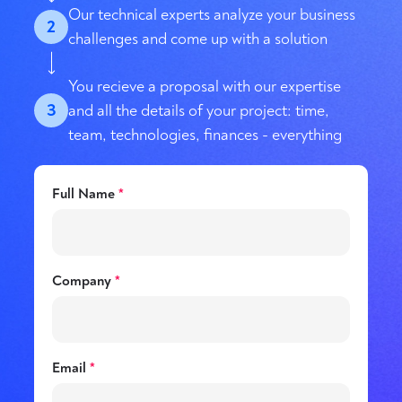
Our technical experts analyze your business
2
challenges and come up with a solution
You recieve a proposal with our expertise
3
and all the details of your project: time,
team, technologies, finances - everything
Full Name
*
Company
*
Email
*