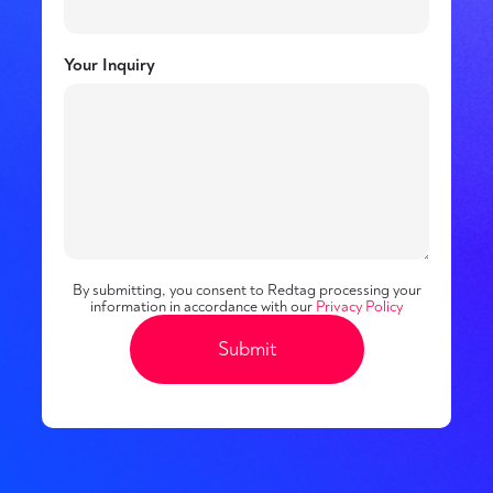
Your Inquiry
By submitting, you consent to Redtag processing your
information in accordance with our
Privacy Policy