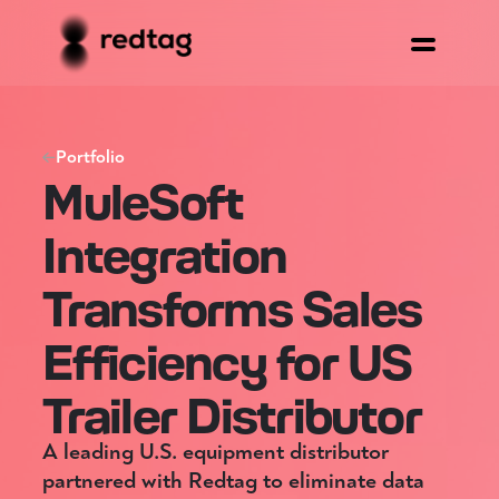
Portfolio
MuleSoft
Integration
Transforms Sales
Efficiency for US
Trailer Distributor
A leading U.S. equipment distributor
partnered with Redtag to eliminate data