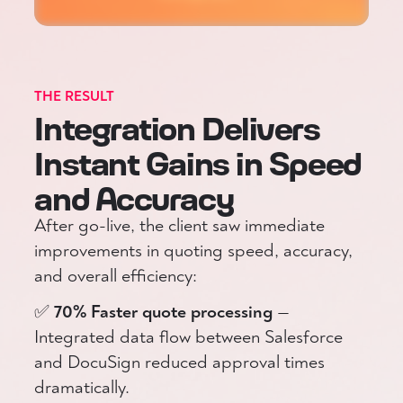
THE RESULT
Integration Delivers
Instant Gains in Speed
and Accuracy
After go-live, the client saw immediate
improvements in quoting speed, accuracy,
and overall efficiency:
✅
70% Faster quote processing
—
Integrated data flow between Salesforce
and DocuSign reduced approval times
dramatically.