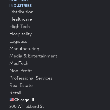
INDUSTRIES
Distribution
Healthcare
High Tech
Hospitality
Logistics
Manufacturing
Media & Entertainment
MedTech
Non-Profit
Professional Services
Real Estate
Retail
Chicago, IL
200 W Hubbard St