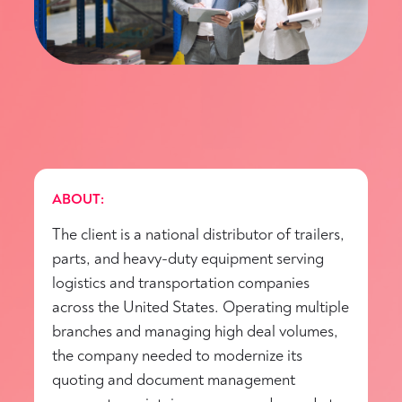
ABOUT:
The client is a national distributor of trailers,
parts, and heavy-duty equipment serving
logistics and transportation companies
across the United States. Operating multiple
branches and managing high deal volumes,
the company needed to modernize its
quoting and document management