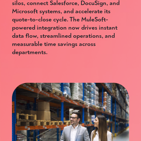
silos, connect Salesforce, DocuSign, and
Microsoft systems, and accelerate its
quote-to-close cycle. The MuleSoft-
powered integration now drives instant
data flow, streamlined operations, and
measurable time savings across
departments.