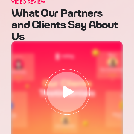
VIDEO REVIEW
What Our Partners
and Clients Say About
Us