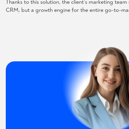
Thanks to this solution, the client’s marketing tea
CRM, but a growth engine for the entire go-to-mar