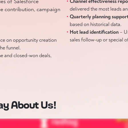
ies of Salesforce
Channel effectiveness rep
e contribution, campaign
delivered the most leads an
Quarterly planning suppor
based on historical data.
Hot lead identification
– U
sales follow-up or special o
ce on opportunity creation
he funnel.
ne and closed-won deals,
ay About Us!