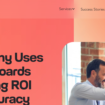
Services
Success Stories
ny Uses
oards
ng ROI
uracy