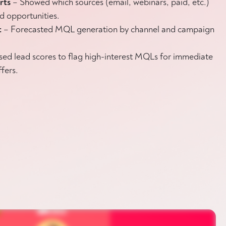
orts
– Showed which sources (email, webinars, paid, etc.)
d opportunities.
t
– Forecasted MQL generation by channel and campaign
sed lead scores to flag high-interest MQLs for immediate
ffers.