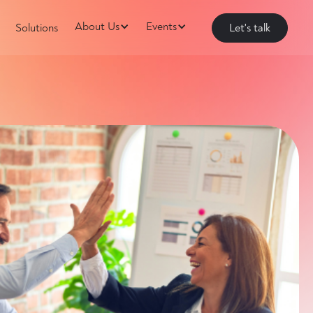
About Us
Events
Solutions
Let's talk