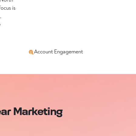
focus is
,
e
Account Engagement
ear Marketing