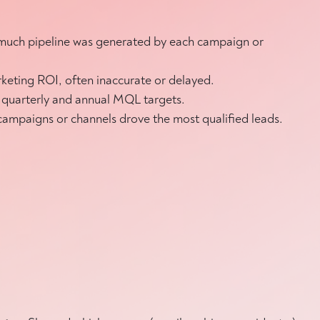
w much pipeline was generated by each campaign or
keting ROI, often inaccurate or delayed.
an quarterly and annual MQL targets.
 campaigns or channels drove the most qualified leads.