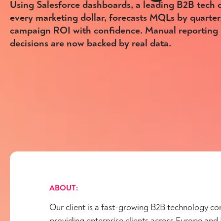
Using Salesforce dashboards, a leading B2B tech
every marketing dollar, forecasts MQLs by quarter
campaign ROI with confidence. Manual reporting i
decisions are now backed by real data.
ABOUT:
Our client is a fast-growing B2B technology c
providing enterprise clients across Europe and