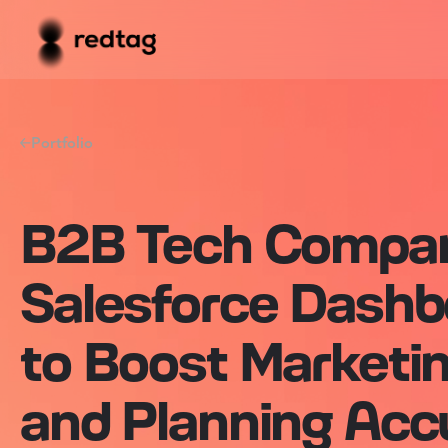
Portfolio
B2B Tech Compa
Salesforce Dashb
to Boost Marketi
and Planning Acc