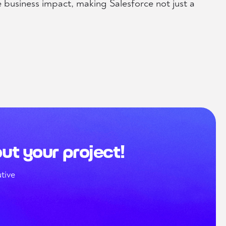
e business impact, making Salesforce not just a
out your project!
tive