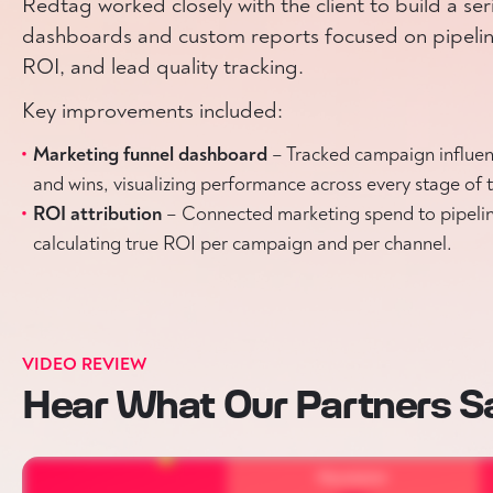
Redtag worked closely with the client to build a ser
dashboards and custom reports focused on pipelin
ROI, and lead quality tracking.
Key improvements included:
Marketing funnel dashboard
– Tracked campaign influen
and wins, visualizing performance across every stage of t
ROI attribution
– Connected marketing spend to pipeli
calculating true ROI per campaign and per channel.
VIDEO REVIEW
Hear What Our Partners S