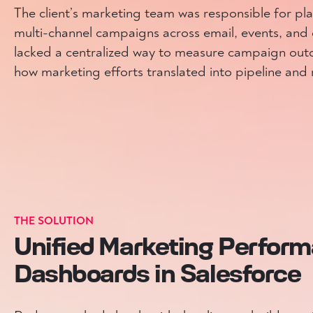
The client’s marketing team was responsible for pl
multi-channel campaigns across email, events, and 
lacked a centralized way to measure campaign ou
how marketing efforts translated into pipeline and
THE SOLUTION
Unified Marketing Perfor
Dashboards in Salesforce