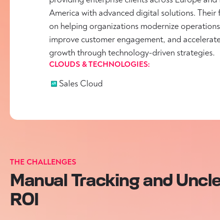
America with advanced digital solutions. Their 
on helping organizations modernize operations
improve customer engagement, and accelerat
growth through technology-driven strategies.
CLOUDS & TECHNOLOGIES:
Sales Cloud
THE CHALLENGES
Manual Tracking and Uncl
ROI