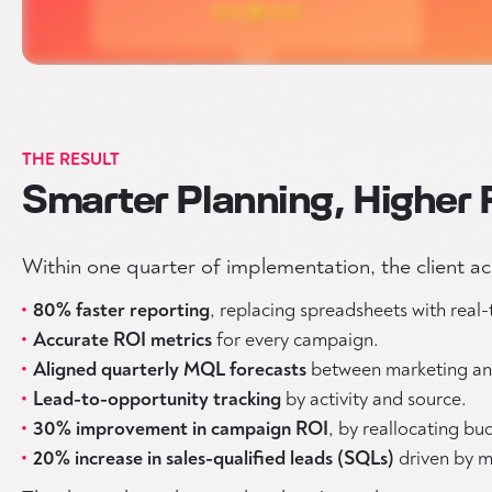
THE RESULT
Smarter Planning, Higher 
Within one quarter of implementation, the client a
80% faster reporting
, replacing spreadsheets with real
Accurate ROI metrics
for every campaign.
Aligned quarterly MQL forecasts
between marketing and
Lead-to-opportunity tracking
by activity and source.
30% improvement in campaign ROI
, by reallocating b
20% increase in sales-qualified leads (SQLs)
driven by m