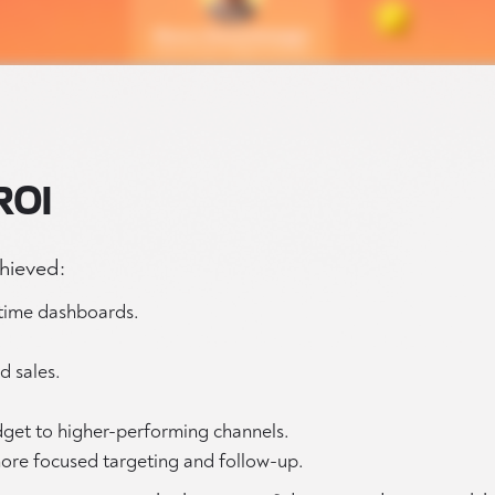
ROI
chieved:
-time dashboards.
 sales.
udget to higher-performing channels.
ore focused targeting and follow-up.