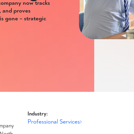
 company now tracks
, and proves
s gone – strategic
Industry:
Professional Services
ompany
 North