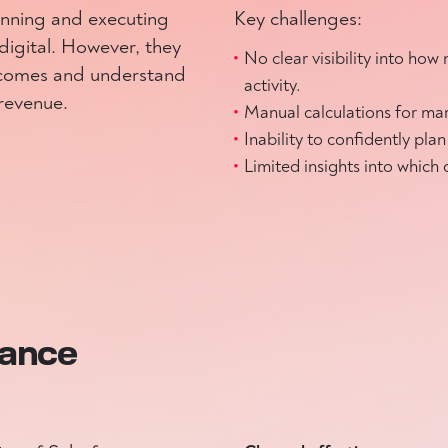
anning and executing
Key challenges:
digital. However, they
No clear visibility into ho
tcomes and understand
activity.
 revenue.
Manual calculations for mar
Inability to confidently pl
Limited insights into which
mance