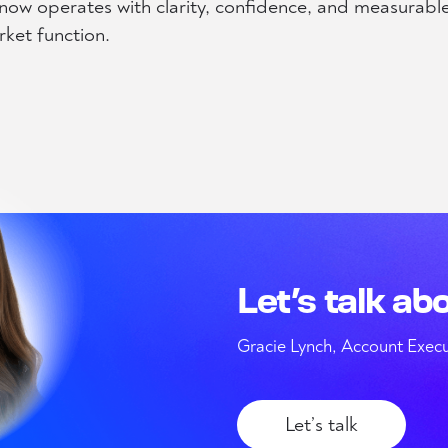
m now operates with clarity, confidence, and measurabl
ket function.
Let’s talk ab
Gracie Lynch, Account Execu
Let’s talk