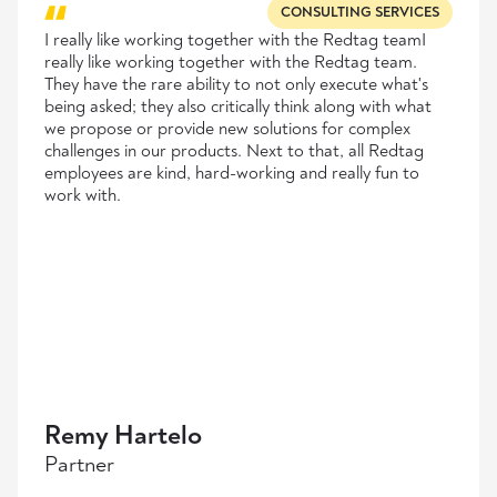
CONSULTING SERVICES
I really like working together with the Redtag teamI
really like working together with the Redtag team.
They have the rare ability to not only execute what's
being asked; they also critically think along with what
we propose or provide new solutions for complex
challenges in our products. Next to that, all Redtag
employees are kind, hard-working and really fun to
work with.
Remy Hartelo
Partner