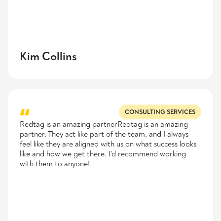
Kim Collins
CONSULTING SERVICES
Redtag is an amazing partnerRedtag is an amazing
partner. They act like part of the team, and I always
feel like they are aligned with us on what success looks
like and how we get there. I'd recommend working
with them to anyone!