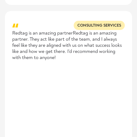
CONSULTING SERVICES
Redtag is an amazing partnerRedtag is an amazing
partner. They act like part of the team, and I always
feel like they are aligned with us on what success looks
like and how we get there. I'd recommend working
with them to anyone!