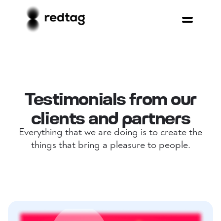
Testimonials from our
clients and partners
Everything that we are doing is to create the
things that bring a pleasure to people.