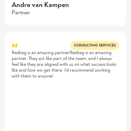
Andre van Kampen
Partner
CONSULTING SERVICES
Redtag is an amazing partnerRedtag is an amazing
partner. They act like part of the team, and I always
feel like they are aligned with us on what success looks
like and how we get there. I'd recommend working
with them to anyone!