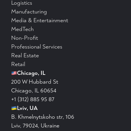
Logistics
Manufacturing
Media & Entertainment
MedTech
Non-Profit
Professional Services
Real Estate
Retail
Chicago, IL
200 W Hubbard St
Chicago, IL 60654
+1 (312) 885 95 87
Lviv, UA
B. Khmelnytskoho str, 106
Lviv, 79024, Ukraine