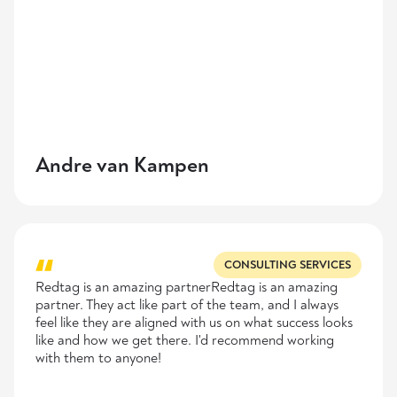
Andre van Kampen
CONSULTING SERVICES
Redtag is an amazing partnerRedtag is an amazing
partner. They act like part of the team, and I always
feel like they are aligned with us on what success looks
like and how we get there. I'd recommend working
with them to anyone!