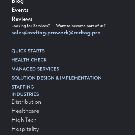
Blog
Events
Reviews
Looking for Services?
Want to become part of us?
sales@redtag.pro
work@redtag.pro
QUICK STARTS
HEALTH CHECK
MANAGED SERVICES
SOLUTION DESIGN & IMPLEMENTATION
STAFFING
INDUSTRIES
Distribution
Healthcare
High Tech
Hospitality