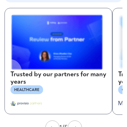
Trusted by our partners for many
Tr
years
ye
HEALTHCARE
CO