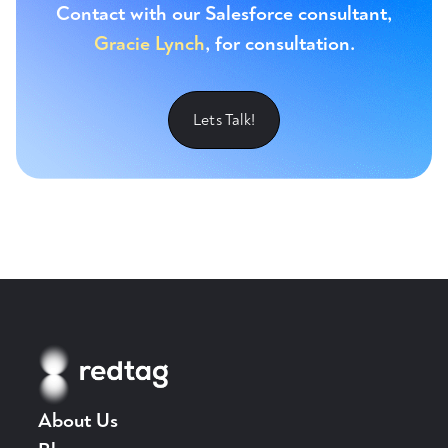
Contact with our Salesforce consultant,
Gracie Lynch
, for consultation.
Lets Talk!
About Us