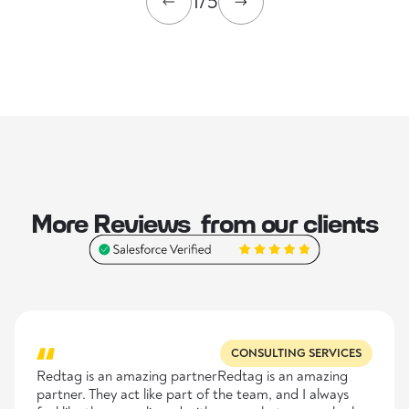
1/5
More Reviews from our clients
CONSULTING SERVICES
Redtag is an amazing partnerRedtag is an amazing
partner. They act like part of the team, and I always