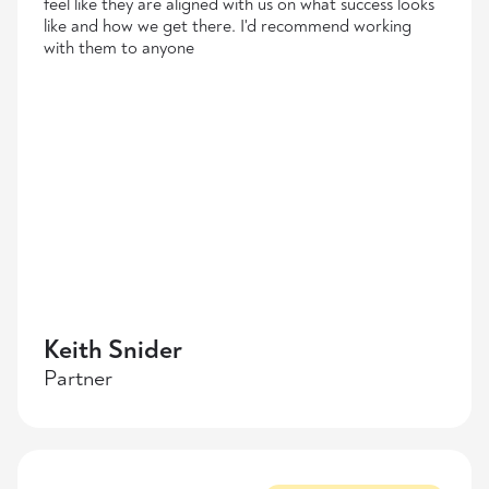
feel like they are aligned with us on what success looks
like and how we get there. I'd recommend working
with them to anyone
Keith Snider
Partner