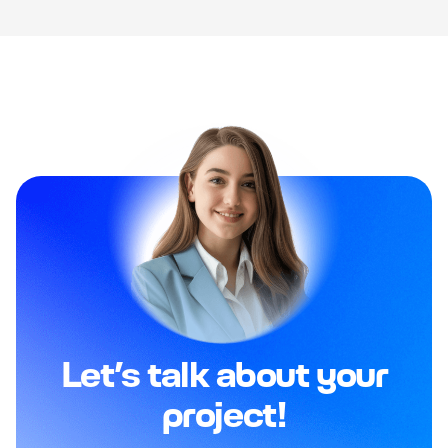
Let’s talk about your
project!