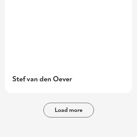
Stef van den Oever
Load more