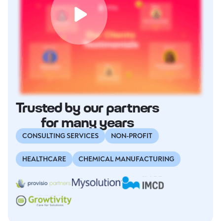
Trusted by our partners
for many years
CONSULTING SERVICES
NON-PROFIT
HEALTHCARE
CHEMICAL MANUFACTURING