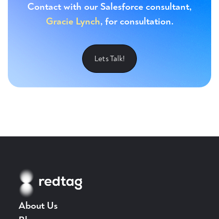
Contact with our Salesforce consultant,
Gracie Lynch
, for consultation.
Lets Talk!
About Us