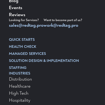
Blog
Events
Reviews
Looking for Services?
Want to become part of us?
sales@redtag.pro
work@redtag.pro
QUICK STARTS
HEALTH CHECK
MANAGED SERVICES
SOLUTION DESIGN & IMPLEMENTATION
STAFFING
INDUSTRIES
Distribution
Healthcare
High Tech
Hospitality