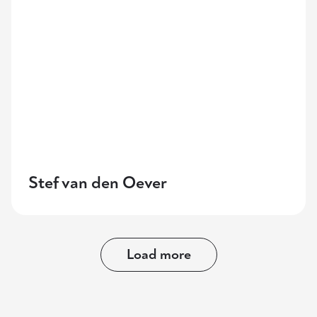
Stef van den Oever
Load more