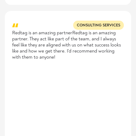
CONSULTING SERVICES
Redtag is an amazing partnerRedtag is an amazing
partner. They act like part of the team, and I always
feel like they are aligned with us on what success looks
like and how we get there. I'd recommend working
with them to anyone!