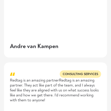
Andre van Kampen
CONSULTING SERVICES
Redtag is an amazing partnerRedtag is an amazing
partner. They act like part of the team, and I always
feel like they are aligned with us on what success looks
like and how we get there. I'd recommend working
with them to anyone!