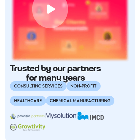
Trusted by our partners
for many years
CONSULTING SERVICES
NON-PROFIT
HEALTHCARE
CHEMICAL MANUFACTURING