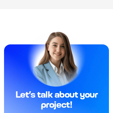
Let’s talk about your
project!