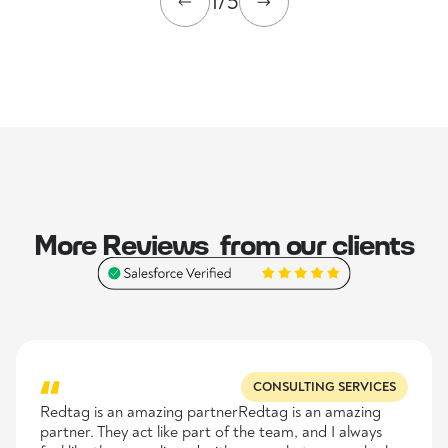
1/5
More Reviews from our clients
CONSULTING SERVICES
Redtag is an amazing partnerRedtag is an amazing
partner. They act like part of the team, and I always