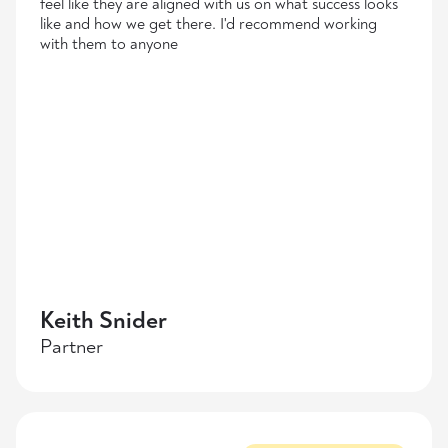
feel like they are aligned with us on what success looks
like and how we get there. I'd recommend working
with them to anyone
Keith Snider
Partner