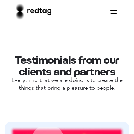
Testimonials from our
clients and partners
Everything that we are doing is to create the
things that bring a pleasure to people.