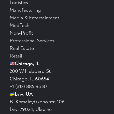
Logistics
Manufacturing
Media & Entertainment
MedTech
Non-Profit
Professional Services
Real Estate
Retail
Chicago, IL
200 W Hubbard St
Chicago, IL 60654
+1 (312) 885 95 87
Lviv, UA
B. Khmelnytskoho str, 106
Lviv, 79024, Ukraine