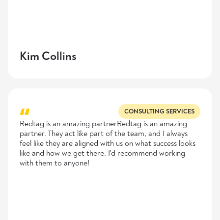
Kim Collins
CONSULTING SERVICES
Redtag is an amazing partnerRedtag is an amazing
partner. They act like part of the team, and I always
feel like they are aligned with us on what success looks
like and how we get there. I'd recommend working
with them to anyone!