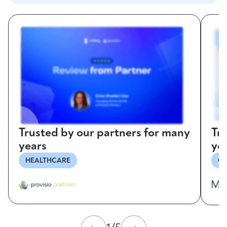
Trusted by our partners for many
Tr
years
ye
HEALTHCARE
CO