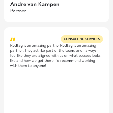
Andre van Kampen
Partner
CONSULTING SERVICES
Redtag is an amazing partnerRedtag is an amazing
partner. They act like part of the team, and I always
feel like they are aligned with us on what success looks
like and how we get there. I'd recommend working
with them to anyone!