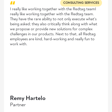
CONSULTING SERVICES
I really like working together with the Redtag teamI
really like working together with the Redtag team.
They have the rare ability to not only execute what's
being asked; they also critically think along with what
we propose or provide new solutions for complex
challenges in our products. Next to that, all Redtag
employees are kind, hard-working and really fun to
work with.
Remy Hartelo
Partner