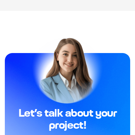
Let’s talk about your
project!