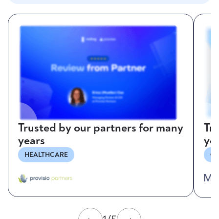
Trusted by our partners for many
Tr
years
ye
HEALTHCARE
CO