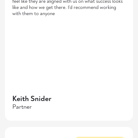
feel like they are aligned with us on what success looks
like and how we get there. I'd recommend working
with them to anyone
Keith Snider
Partner