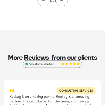
1/5
More Reviews from our clients
CONSULTING SERVICES
Redtag is an amazing partnerRedtag is an amazing
partner. They act like part of the team, and I always