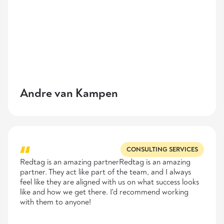
Andre van Kampen
CONSULTING SERVICES
Redtag is an amazing partnerRedtag is an amazing
partner. They act like part of the team, and I always
feel like they are aligned with us on what success looks
like and how we get there. I'd recommend working
with them to anyone!