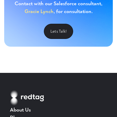
Contact with our Salesforce consultant,
Gracie Lynch
, for consultation.
Lets Talk!
About Us