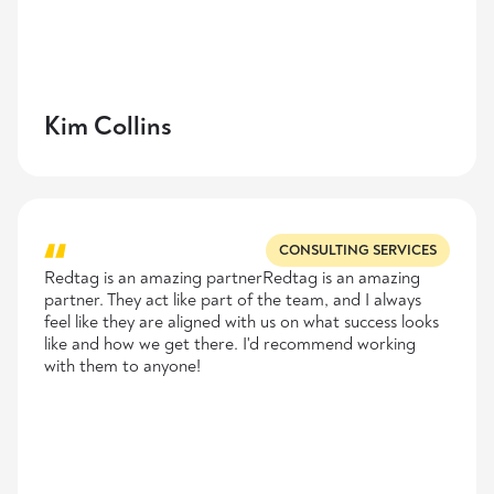
Kim Collins
CONSULTING SERVICES
Redtag is an amazing partnerRedtag is an amazing
partner. They act like part of the team, and I always
feel like they are aligned with us on what success looks
like and how we get there. I'd recommend working
with them to anyone!