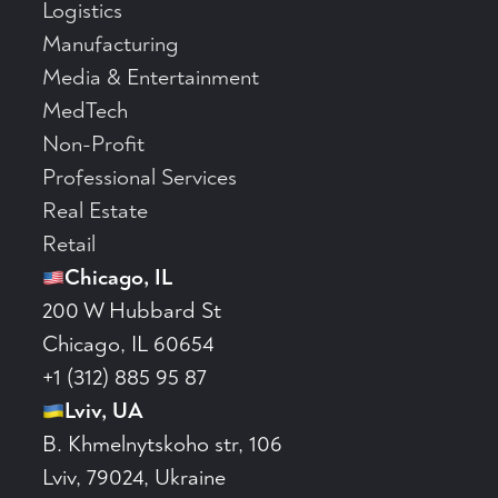
Logistics
Manufacturing
Media & Entertainment
MedTech
Non-Profit
Professional Services
Real Estate
Retail
Chicago, IL
200 W Hubbard St
Chicago, IL 60654
+1 (312) 885 95 87
Lviv, UA
B. Khmelnytskoho str, 106
Lviv, 79024, Ukraine