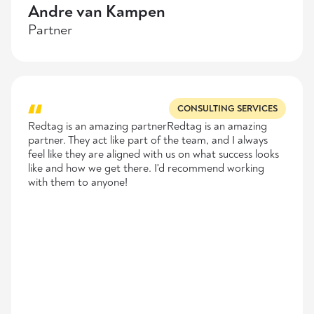
Andre van Kampen
Partner
CONSULTING SERVICES
Redtag is an amazing partnerRedtag is an amazing
partner. They act like part of the team, and I always
feel like they are aligned with us on what success looks
like and how we get there. I'd recommend working
with them to anyone!