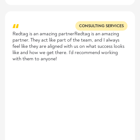
CONSULTING SERVICES
Redtag is an amazing partnerRedtag is an amazing
partner. They act like part of the team, and I always
feel like they are aligned with us on what success looks
like and how we get there. I'd recommend working
with them to anyone!