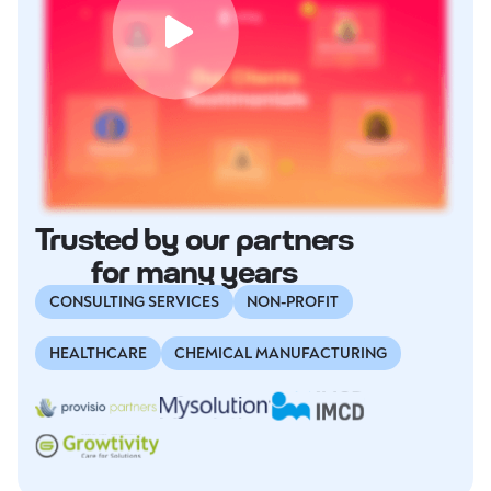
Trusted by our partners
for many years
CONSULTING SERVICES
NON-PROFIT
HEALTHCARE
CHEMICAL MANUFACTURING