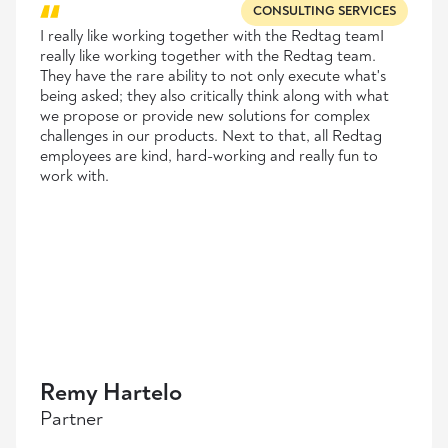
CONSULTING SERVICES
I really like working together with the Redtag teamI
really like working together with the Redtag team.
They have the rare ability to not only execute what's
being asked; they also critically think along with what
we propose or provide new solutions for complex
challenges in our products. Next to that, all Redtag
employees are kind, hard-working and really fun to
work with.
Remy Hartelo
Partner