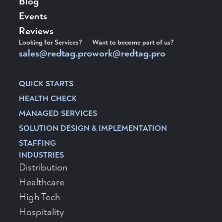
Blog
Events
Reviews
Looking for Services?
Want to become part of us?
sales@redtag.pro
work@redtag.pro
QUICK STARTS
HEALTH CHECK
MANAGED SERVICES
SOLUTION DESIGN & IMPLEMENTATION
STAFFING
INDUSTRIES
Distribution
Healthcare
High Tech
Hospitality