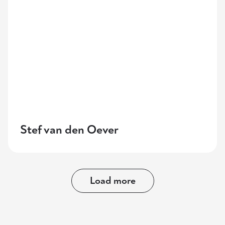
Stef van den Oever
Load more