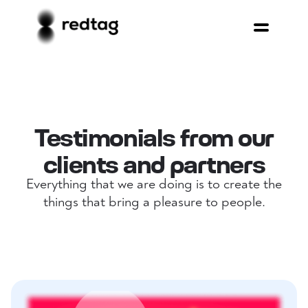
Testimonials from our
clients and partners
Everything that we are doing is to create the
things that bring a pleasure to people.