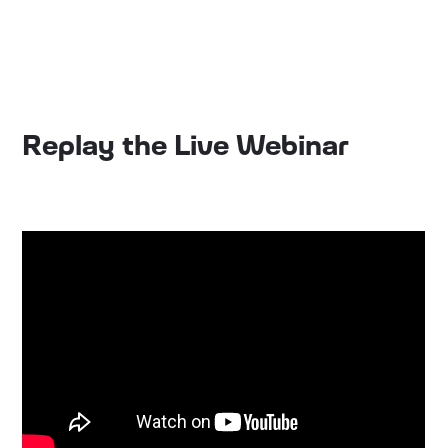
Replay the Live Webinar