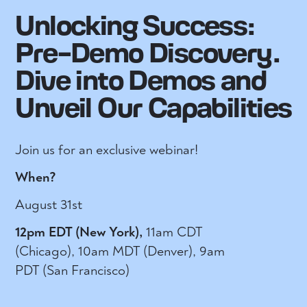
Unlocking Success:
Pre-Demo Discovery.
Dive into Demos and
Unveil Our Capabilities
Join us for an exclusive webinar!
When?
August 31st
12pm EDT (New York),
11am CDT
(Chicago), 10am MDT (Denver), 9am
PDT (San Francisco)