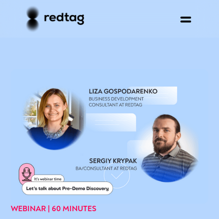
WEBINAR | 60 MINUTES