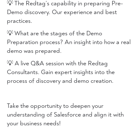
💡 The Redtag’s capability in preparing Pre-
Demo discovery. Our experience and best
practices.
💡 What are the stages of the Demo
Preparation process? An insight into how a real
demo was prepared.
💡 A live Q&A session with the Redtag
Consultants. Gain expert insights into the
process of discovery and demo creation.
Take the opportunity to deepen your
understanding of Salesforce and align it with
your business needs!