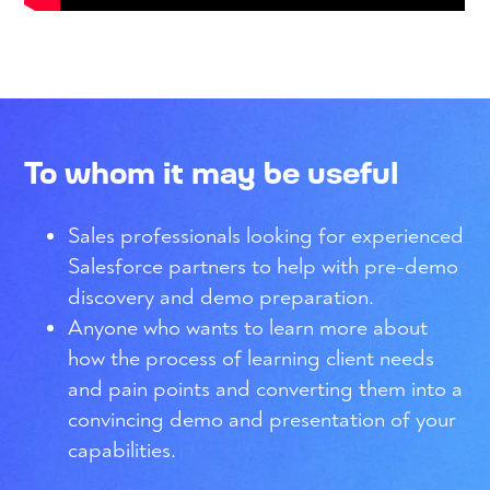
To whom it may be useful
Sales professionals looking for experienced
Salesforce partners to help with pre-demo
discovery and demo preparation.
Anyone who wants to learn more about
how the process of learning client needs
and pain points and converting them into a
convincing demo and presentation of your
capabilities.