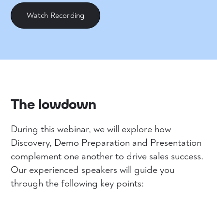
Watch Recording
The lowdown
During this webinar, we will explore how
Discovery, Demo Preparation and Presentation
complement one another to drive sales success.
Our experienced speakers will guide you
through the following key points: