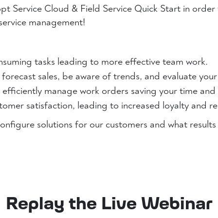
t Service Cloud & Field Service Quick Start in order 
 service management!
nsuming tasks leading to more effective team work.
 forecast sales, be aware of trends, and evaluate your
s efficiently manage work orders saving your time and
omer satisfaction, leading to increased loyalty and r
onfigure solutions for our customers and what results
Replay the Live Webinar