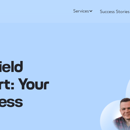
Services
Success Stories
ield
rt: Your
ess