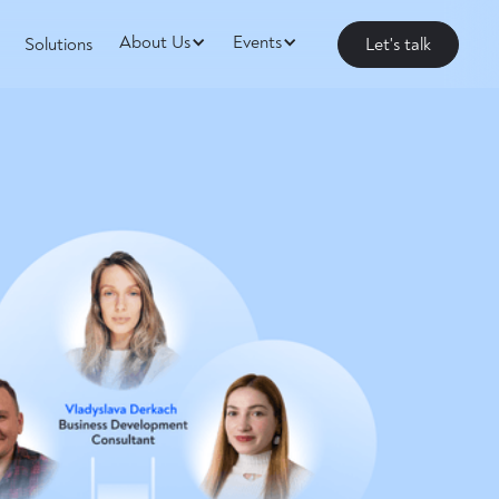
About Us
Events
Solutions
Let's talk