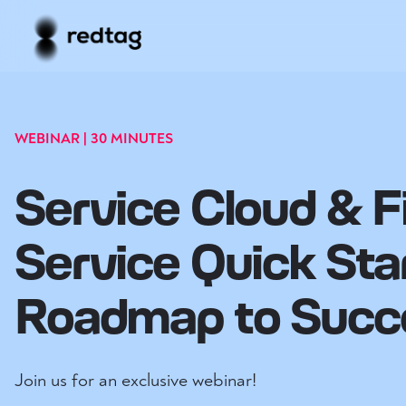
WEBINAR | 30 MINUTES
Service Cloud & F
Service Quick Sta
Roadmap to Succ
Join us for an exclusive webinar!