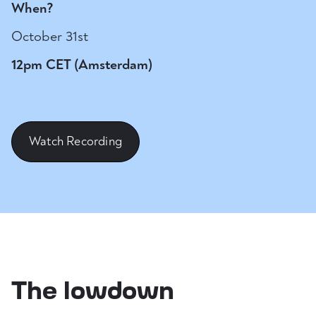
When?
October 31st
12pm CET (Amsterdam)
Watch Recording
The lowdown