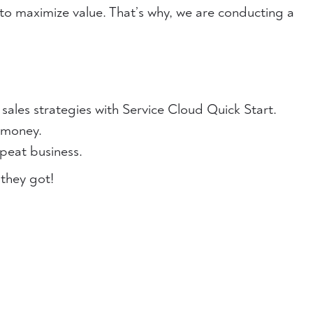
to maximize value. That’s why, we are conducting a
 sales strategies with Service Cloud Quick Start.
 money.
epeat business.
 they got!