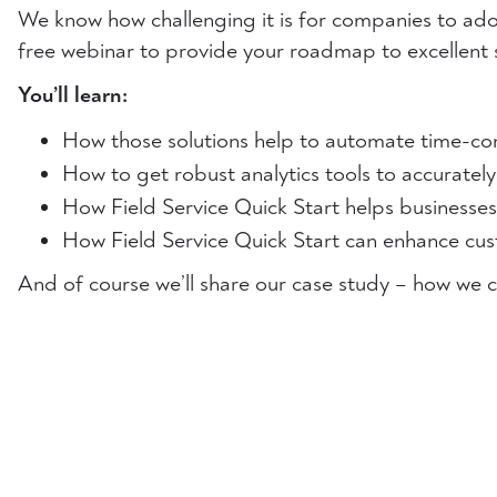
We know how challenging it is for companies to adop
free webinar to provide your roadmap to excellent
You’ll learn:
How those solutions help to automate time-co
How to get robust analytics tools to accurately
How Field Service Quick Start helps businesse
How Field Service Quick Start can enhance cust
And of course we’ll share our case study – how we c