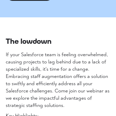
The lowdown
If your Salesforce team is feeling overwhelmed,
causing projects to lag behind due to a lack of
specialized skills, it's time for a change.
Embracing staff augmentation offers a solution
to swiftly and efficiently address all your
Salesforce challenges. Come join our webinar as
we explore the impactful advantages of
strategic staffing solutions.
Key Highlights: