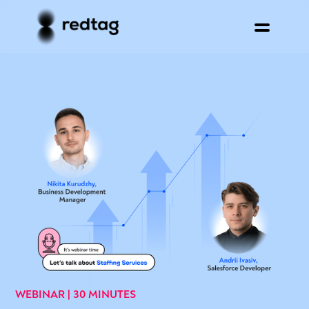
WEBINAR | 30 MINUTES