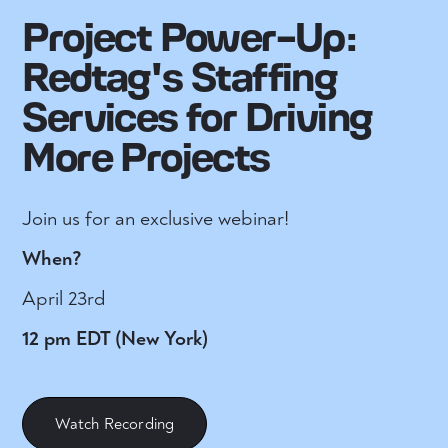
Project Power-Up:
Redtag's Staffing
Services for Driving
More Projects
Join us for an exclusive webinar!
When?
April 23rd
12 pm EDT (New York)
Watch Recording