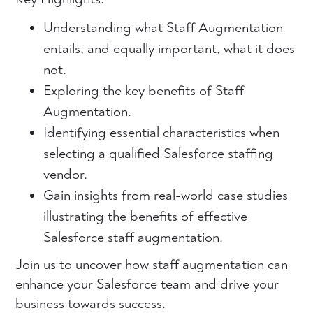
Understanding what Staff Augmentation
entails, and equally important, what it does
not.
Exploring the key benefits of Staff
Augmentation.
Identifying essential characteristics when
selecting a qualified Salesforce staffing
vendor.
Gain insights from real-world case studies
illustrating the benefits of effective
Salesforce staff augmentation.
Join us to uncover how staff augmentation can
enhance your Salesforce team and drive your
business towards success.