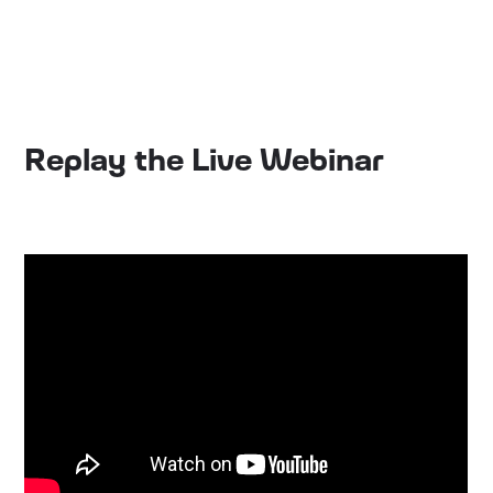
Replay the Live Webinar