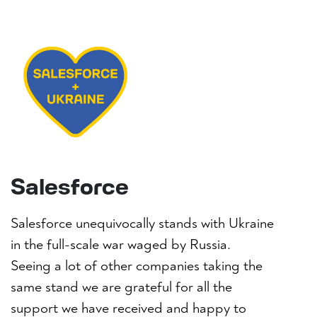
Salesforce
Salesforce unequivocally stands with Ukraine
in the full-scale war waged by Russia.
Seeing a lot of other companies taking the
same stand we are grateful for all the
support we have received and happy to