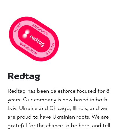
Redtag
Redtag has been Salesforce focused for 8
years. Our company is now based in both
Lviv, Ukraine and Chicago, Illinois, and we
are proud to have Ukrainian roots. We are
grateful for the chance to be here, and tell