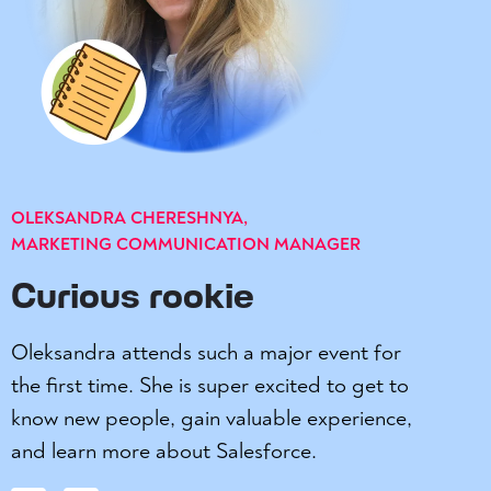
OLEKSANDRA CHERESHNYA,
MARKETING COMMUNICATION MANAGER
Curious rookie
Oleksandra attends such a major event for
the first time. She is super excited to get to
know new people, gain valuable experience,
and learn more about Salesforce.