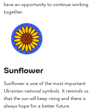
have an opportunity to continue working
together.
Sunflower
Sunflower is one of the most important
Ukrainian national symbols. It reminds us
that the sun will keep rising and there is
always hope for a better future.