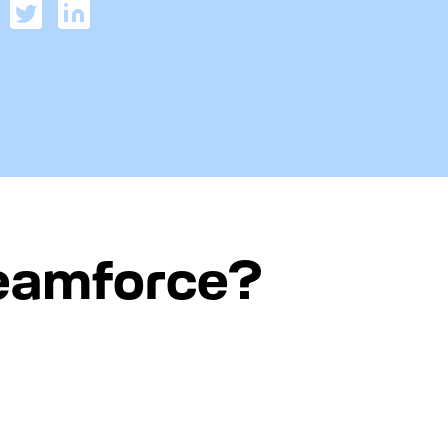
reamforce?