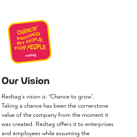
Our Vision
Redtag’s vision is: “Chance to grow”.
Taking a chance has been the cornerstone
value of the company from the moment it
was created. Redtag offers it to enterprises
and employees while assuming the