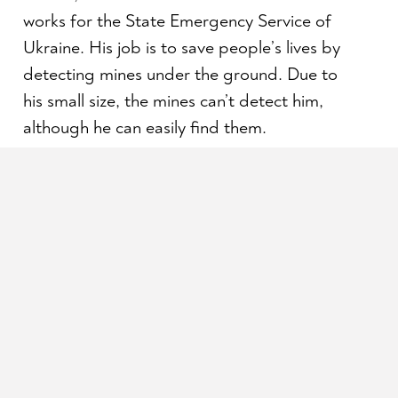
works for the State Emergency Service of
Ukraine. His job is to save people’s lives by
detecting mines under the ground. Due to
his small size, the mines can’t detect him,
although he can easily find them.