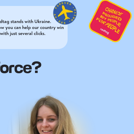
dtag stands with Ukraine.
ow you can help our country win
with just several clicks.
force?