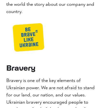
the world the story about our company and
country.
Bravery
Bravery is one of the key elements of
Ukrainian power. We are not afraid to stand
for our land, our nation, and our values.
Ukrainian bravery encouraged people to