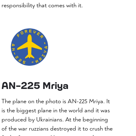
responsibility that comes with it.
AN-225 Mriya
The plane on the photo is AN-225 Mriya. It
is the biggest plane in the world and it was
produced by Ukrainians. At the beginning
of the war ruzzians destroyed it to crush the