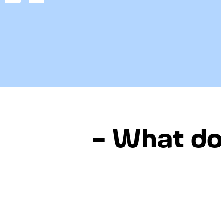
– What do