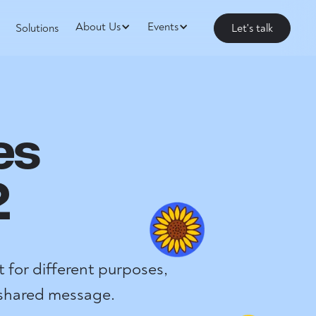
About Us
Events
Solutions
Let's talk
es
2
 for different purposes,
 shared message.