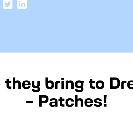
 they bring to D
– Patches!