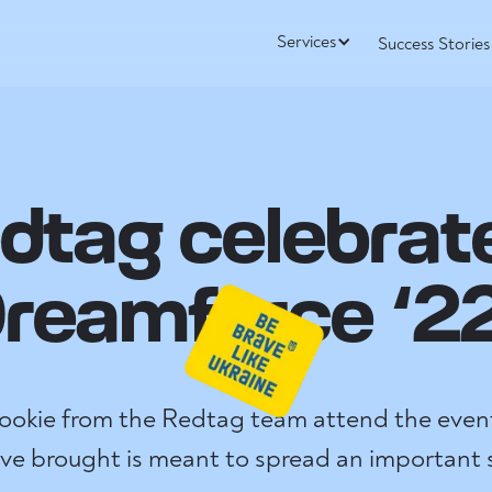
Services
Success Stories
dtag celebrat
reamforce ‘2
 rookie from the Redtag team attend the event
’ve brought is meant to spread an important