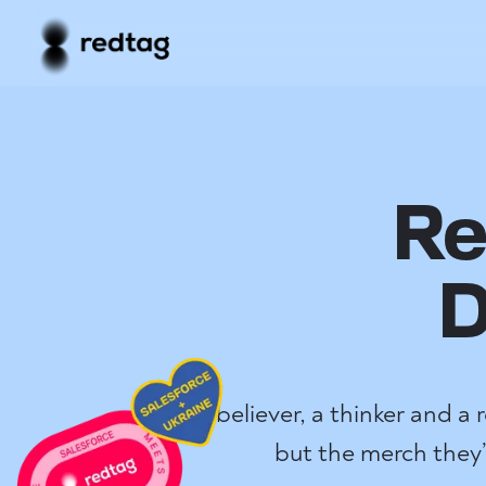
Re
D
A believer, a thinker and a
but the merch they