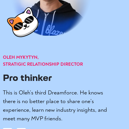
OLEH MYKYTYN,
STRATIGIC RELATIONSHIP DIRECTOR
Pro thinker
This is Oleh’s third Dreamforce. He knows
there is no better place to share one’s
experience, learn new industry insights, and
meet many MVP friends.