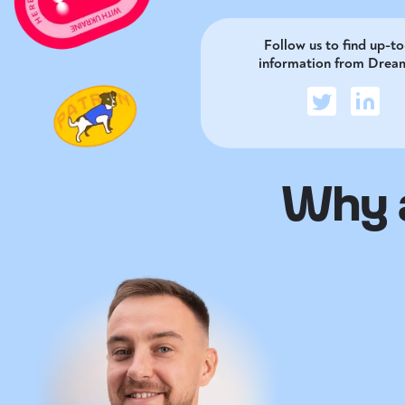
Follow us to find up-t
information from Drea
Why a