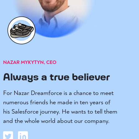
NAZAR MYKYTYN, CEO
Always a true believer
For Nazar Dreamforce is a chance to meet
numerous friends he made in ten years of
his Salesforce journey. He wants to tell them
and the whole world about our company.