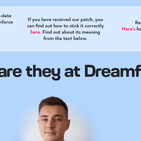
o-date
If you have received our patch, you
mforce
Re
can find out how to stick it correctly
Here’s
h
here
.
Find out about its meaning
from the text below.
re they at Dream