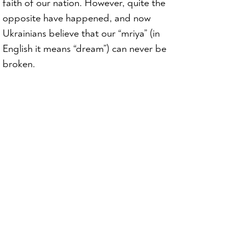
faith of our nation. However, quite the
opposite have happened, and now
Ukrainians believe that our “mriya” (in
English it means “dream”) can never be
broken.