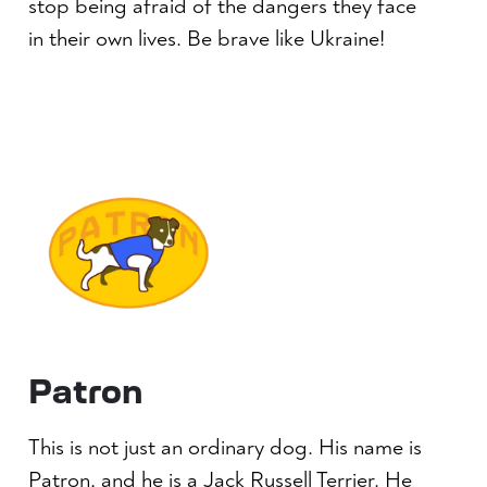
stop being afraid of the dangers they face
in their own lives. Be brave like Ukraine!
Patron
This is not just an ordinary dog. His name is
Patron, and he is a Jack Russell Terrier. He